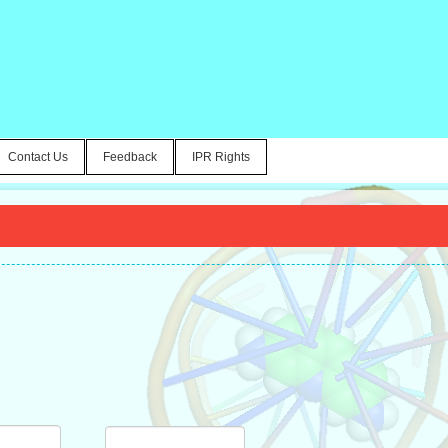
Contact Us
Feedback
IPR Rights