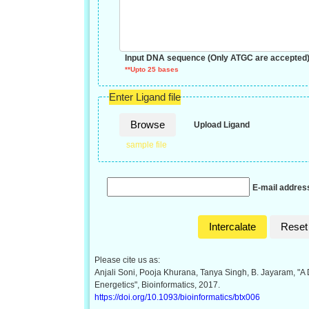
Input DNA sequence (Only ATGC are accepted
**Upto 25 bases
Enter Ligand file
Browse
Upload Ligand
sample file
E-mail address
Intercalate
Reset
Please cite us as:
Anjali Soni, Pooja Khurana, Tanya Singh, B. Jayaram, "A 
Energetics", Bioinformatics, 2017.
https://doi.org/10.1093/bioinformatics/btx006