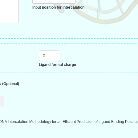
Input position for intercalation
)
Ligand formal charge
 (Optional)
DNA Intercalation Methodology for an Efficient Prediction of Ligand Binding Pose a