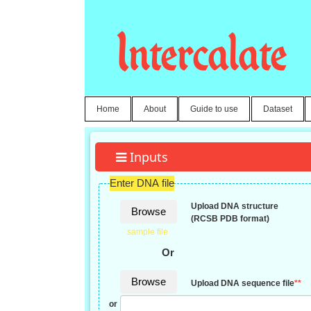
Intercalate
Home
About
Guide to use
Dataset
Inputs
Enter DNA file
Upload DNA structure
Browse
(RCSB PDB format)
sample file
Or
Browse
Upload DNA sequence file
**
or