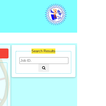
Search Results