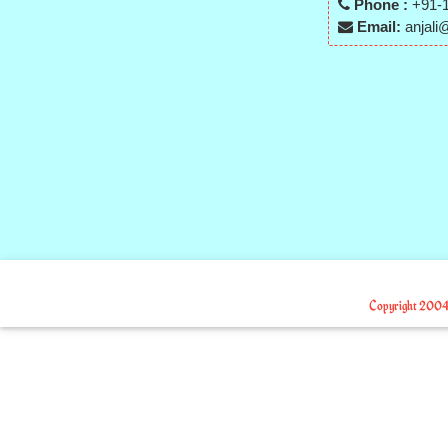
Phone :
+91-1
Email:
anjali@
Copyright 2004-