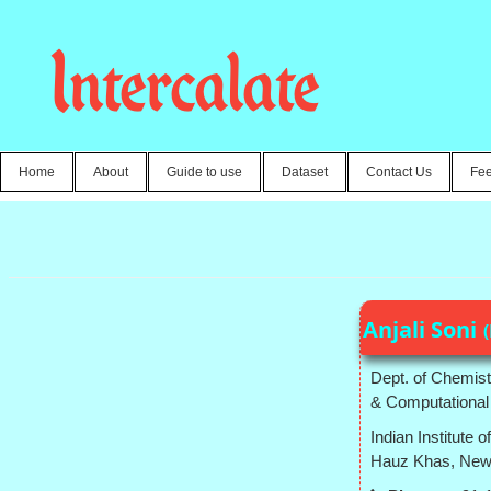
Intercalate
Home
About
Guide to use
Dataset
Contact Us
Fe
Anjali Soni
Dept. of Chemist
& Computational
Indian Institute 
Hauz Khas, New D