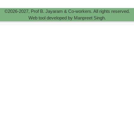
©2026-2027, Prof B. Jayaram & Co-workers. All rights reserved.
Web tool developed by Manpreet Singh.