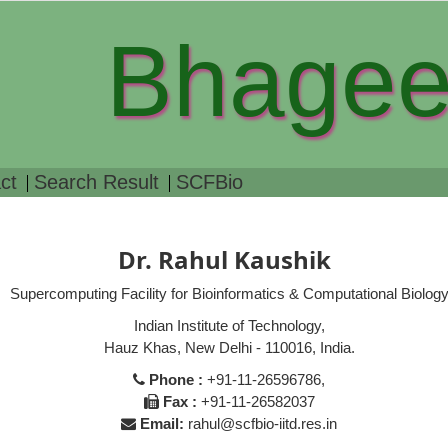
Bhagee
ct
Search Result
SCFBio
Dr. Rahul Kaushik
Supercomputing Facility for Bioinformatics & Computational Biolog
Indian Institute of Technology,
Hauz Khas, New Delhi - 110016, India.
Phone :
+91-11-26596786,
Fax :
+91-11-26582037
Email:
rahul@scfbio-iitd.res.in