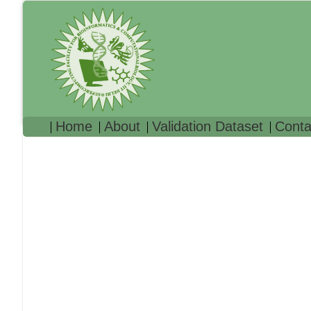
Home
About
Validation Dataset
Conta