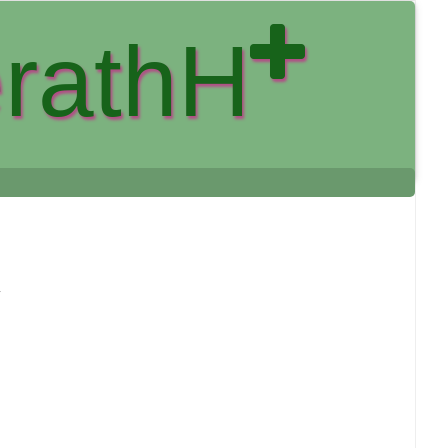
rathH
y