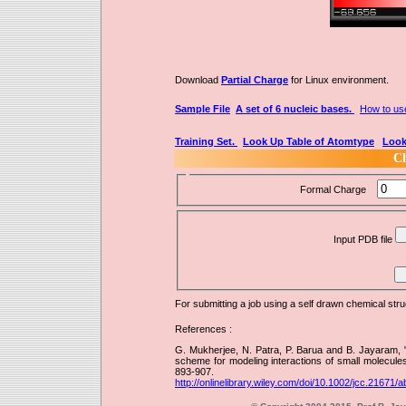
Download
Partial Charge
for Linux environment.
Sample File
A set of 6 nucleic bases.
How to us
Training Set.
Look Up Table of Atomtype
Look
Ch
Formal Charge
Input PDB file
For submitting a job using a self drawn chemical str
References :
G. Mukherjee, N. Patra, P. Barua and B. Jayaram, 
scheme for modeling interactions of small molecule
893-907.
http://onlinelibrary.wiley.com/doi/10.1002/jcc.21671/a