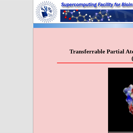
Transferrable Partial A