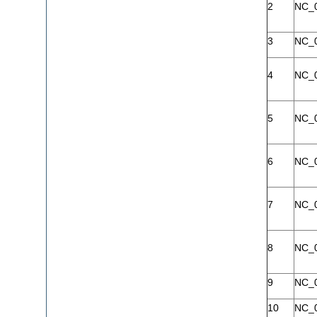
2
NC_
3
NC_
4
NC_
5
NC_
6
NC_
7
NC_
8
NC_
9
NC_
10
NC_