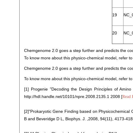
19
NC_
20
NC_
Chemgenome 2.0 goes a step further and predicts the codi
To know more about this physico-chemical model, refer to
Chemgenome 2.0 goes a step further and predicts the codi
To know more about this physico-chemical model, refer to
[1] Progenie "Decoding the Design Principles of Amino
http://hdl.handle.net/10101/npre.2008.2135.1 2008 [
Read 
[2]"Prokaryotic Gene Finding based on Physicochemical C
B and Beveridge D L, Biophys. J. ,2008, 94(11), 4173-418