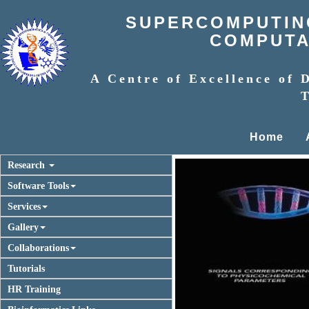
SUPERCOMPUTING
COMPUTAT
A Centre of Excellence of 
T
Home
Research
Software Tools
Services
Gallery
Collaborations
Tutorials
Previous
HR Training