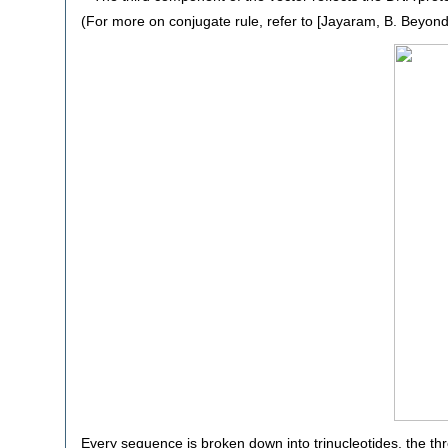
(For more on conjugate rule, refer to [Jayaram, B. Beyond 
Every sequence is broken down into trinucleotides, the th