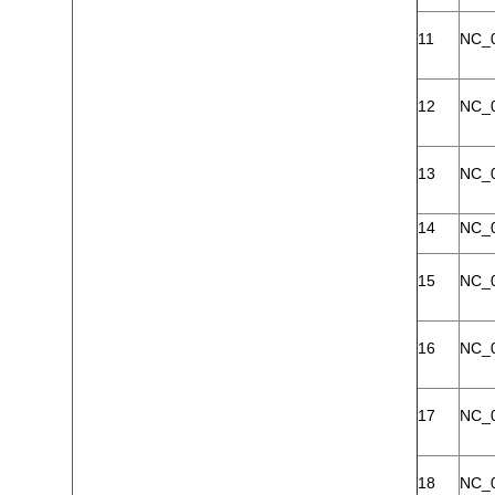
11
NC_
12
NC_
13
NC_
14
NC_
15
NC_
16
NC_
17
NC_
18
NC_