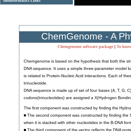
Bioinformatics Links
ChemGenome - A Phys
|
Chemgenome software package
To know
Chemgenome is based on the hypothesis that both the struc
DNA sequence. It uses a simple three-parameter model ba
is related to Protein-Nucleic Acid interactions. Each of th
trinucleotide.
DNA sequence is made up of set of four bases (A, T, G, C
codons(trinucleotides) are assigned a X(Hydrogen Bonding
The first component was constructed by finding the Hydro
■ The second component was constructed by finding the St
when it is stacked with other nucleotides in the B-DNA for
■ The third component of the vector reflects the DNA prote