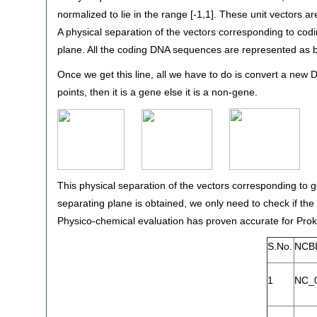
normalized to lie in the range [-1,1]. These unit vectors ar
A physical separation of the vectors corresponding to c
plane. All the coding DNA sequences are represented as 
Once we get this line, all we have to do is convert a new DN
points, then it is a gene else it is a non-gene.
This physical separation of the vectors corresponding to
separating plane is obtained, we only need to check if th
Physico-chemical evaluation has proven accurate for Pro
S.No.
NCBI
1
NC_