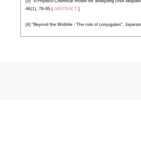
[3] "A Physico-Chemical model for analyzing DNA sequenc
46(1), 78-85.[
].
ABSTRACT
[4] "Beyond the Wobble : The rule of conjugates", Jayaram