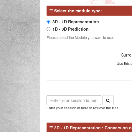
Select the module type:
The missi
3D - 1D Representation
1D - 3D Prediction
Please select the Module you want to use.
Curre
Use this s
Enter your session id here to retrieve the files
3D - 1D Representation : Conversion of