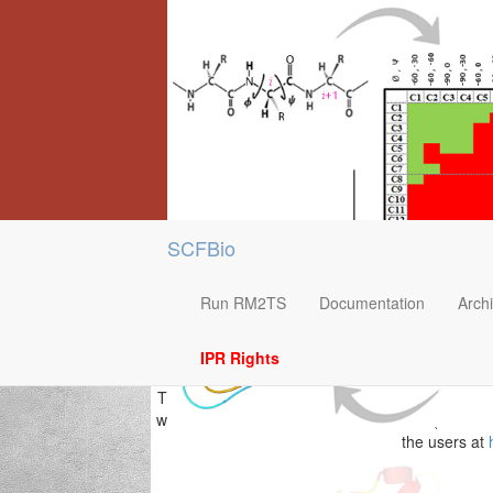
SCFBio
Run RM2TS
Documentation
Arch
IPR Rights
This methodology works for input sequences less
will be deleted after 10 hours. RM2TS+ (Beta ve
the users at
RM2T