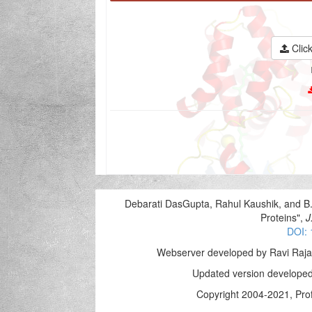
Click
Debarati DasGupta, Rahul Kaushik, and B
Proteins",
J
DOI: 
Webserver developed by Ravi Raja
Updated version developed
Copyright 2004-2021, Prof