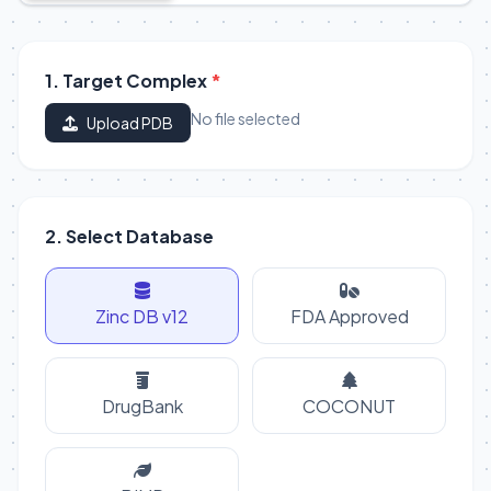
1. Target Complex
*
No file selected
Upload PDB
2. Select Database
Zinc DB v12
FDA Approved
DrugBank
COCONUT