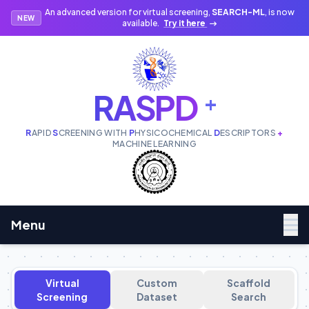
An advanced version for virtual screening,
SEARCH-ML
, is now
NEW
available.
Try it here
RASPD
+
R
APID
S
CREENING WITH
P
HYSICOCHEMICAL
D
ESCRIPTORS
+
MACHINE LEARNING
Menu
Virtual
Custom
Scaffold
Screening
Dataset
Search