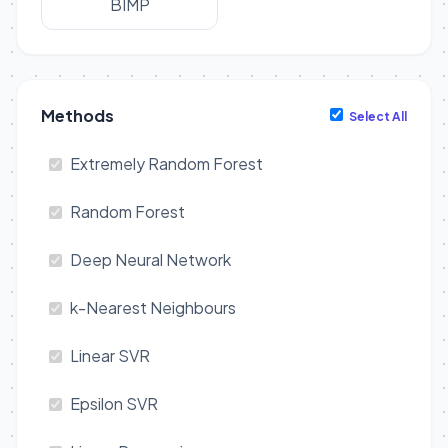
BIMP
Methods
Select All
Extremely Random Forest
Random Forest
Deep Neural Network
k-Nearest Neighbours
Linear SVR
Epsilon SVR