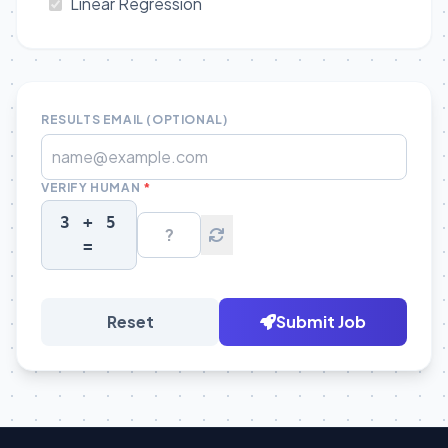
Linear Regression
RESULTS EMAIL (OPTIONAL)
VERIFY HUMAN
*
3 + 5
=
Reset
Submit Job