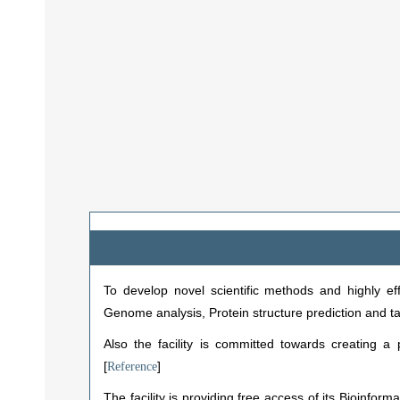
To develop novel scientific methods and highly eff
Genome analysis, Protein structure prediction and t
Also the facility is committed towards creating a 
[
]
Reference
The facility is providing free access of its Bioinfo