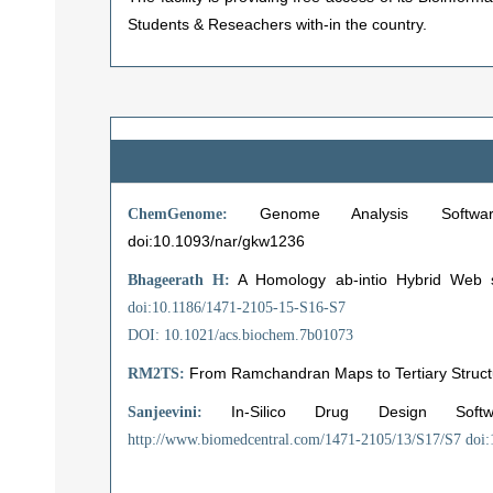
Students & Reseachers with-in the country.
Genome Analysis Software Suit
ChemGenome:
doi:10.1093/nar/gkw1236
A Homology ab-intio Hybrid Web se
Bhageerath H:
doi:10.1186/1471-2105-15-S16-S7
DOI: 10.1021/acs.biochem.7b01073
From Ramchandran Maps to Tertiary Structu
RM2TS:
In-Silico Drug Design Sof
Sanjeevini:
http://www.biomedcentral.com/1471-2105/13/S17/S7
doi: