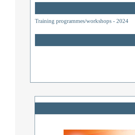
Training programmes/workshops - 2024