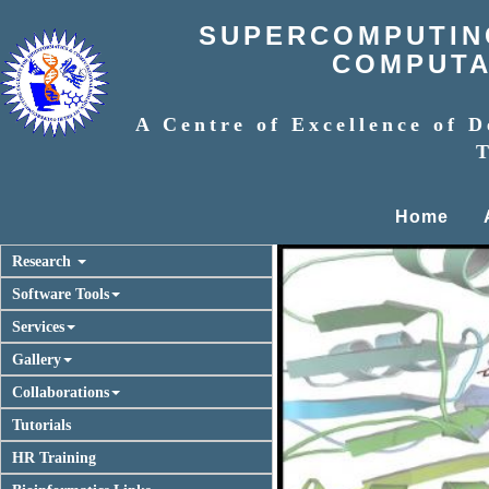
SUPERCOMPUTING
COMPUTAT
A Centre of Excellence of D
T
Home
Research
Software Tools
Services
Gallery
Collaborations
Tutorials
HR Training