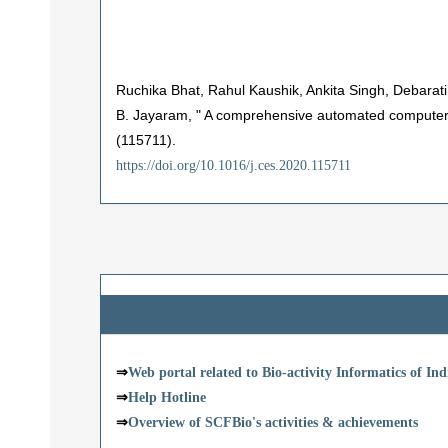
Ruchika Bhat, Rahul Kaushik, Ankita Singh, Debarat
B. Jayaram, " A comprehensive automated computer-
(115711).
https://doi.org/10.1016/j.ces.2020.115711
⇒
Web portal related to Bio-activity Informatics of I
⇒
Help Hotline
⇒
Overview of SCFBio's activities & achievements