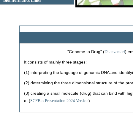
Previous
Bioinformatics Links
"Genome to Drug" (
) en
Dhanvantari
It consists of mainly three stages:
(1) interpreting the language of genomic DNA and identif
(2) determining the three dimensional structure of the pro
(3) creating a small molecule (drug) that can bind with hig
at (
).
SCFBio Presentation 2024 Version