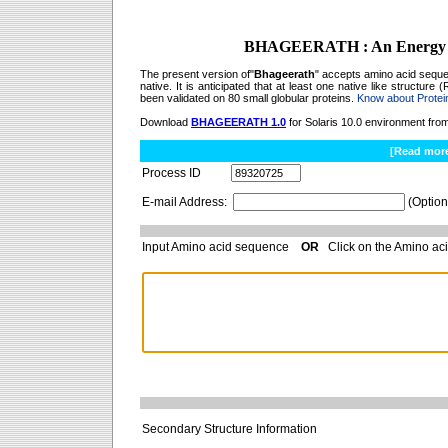
BHAGEERATH : An Energy Bas
The present version of"
Bhageerath
" accepts amino acid sequen
native. It is anticipated that at least one native like structur
been validated on 80 small globular proteins.
Know about Protein
Download
BHAGEERATH 1.0
for Solaris 10.0 environment fro
[Read mor
Process ID
E-mail Address:
(Option
Input Amino acid sequence
OR
Click on the Amino aci
Secondary Structure Information