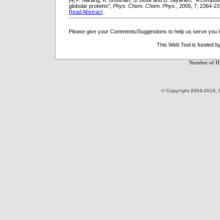
[4] P. Narang, K. Bhushan, S. Bose and B. Jayaram, "A computati
globular proteins",
Phys. Chem. Chem. Phys.
, 2005, 7, 2364-23
Read Abstract
Please give your Comments/Suggestions to help us serve you b
This Web Tool is funded b
Number of Hi
© Copyright 2004-2016, 