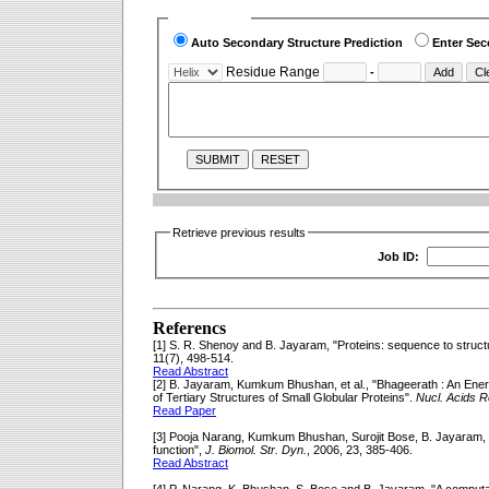
Select Option
Auto Secondary Structure Prediction
Enter Sec
Residue Range
-
-->
Retrieve previous results
Job ID:
Referencs
[1] S. R. Shenoy and B. Jayaram, "Proteins: sequence to structu
11(7), 498-514.
Read Abstract
[2] B. Jayaram, Kumkum Bhushan, et al., "Bhageerath : An Ene
of Tertiary Structures of Small Globular Proteins".
Nucl. Acids R
Read Paper
[3] Pooja Narang, Kumkum Bhushan, Surojit Bose, B. Jayaram, "P
function",
J. Biomol. Str. Dyn.
, 2006, 23, 385-406.
Read Abstract